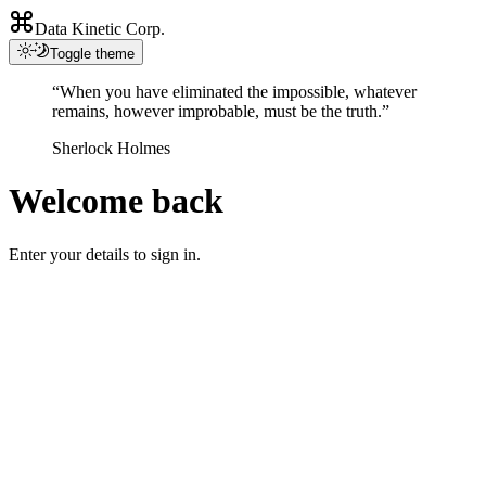
Data Kinetic Corp.
Toggle theme
“When you have eliminated the impossible, whatever
remains, however improbable, must be the truth.”
Sherlock Holmes
Welcome back
Enter your details to sign in.